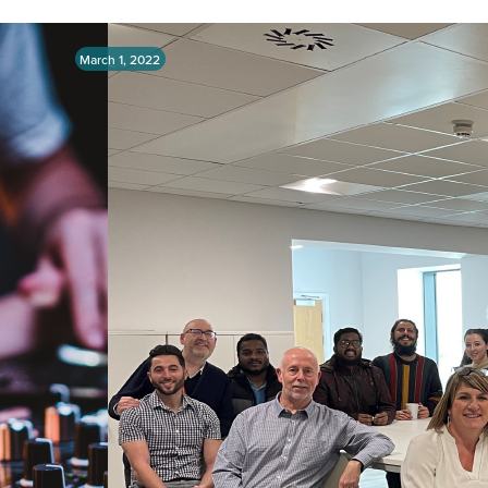
March 1, 2022