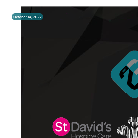
October 14, 2022