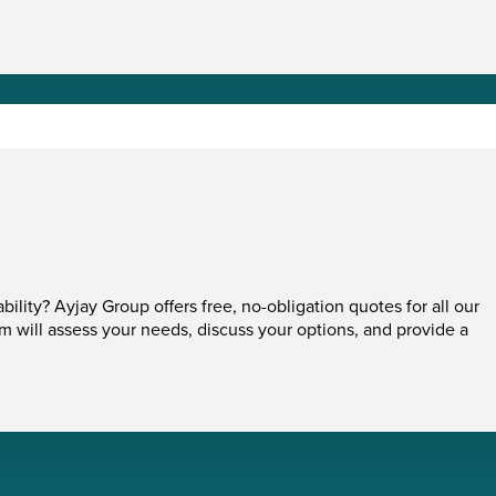
ability? Ayjay Group offers free, no-obligation quotes for all our
am will assess your needs, discuss your options, and provide a