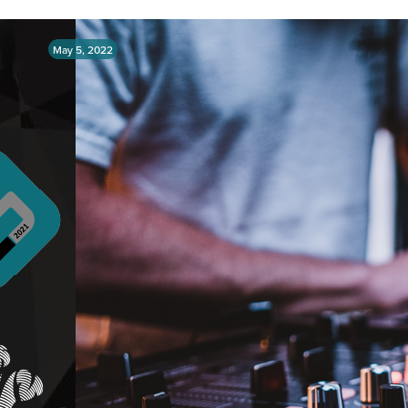
May 5, 2022