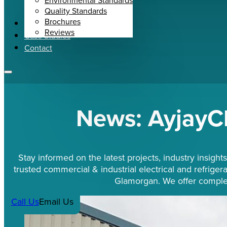
Environmental Standards
Quality Standards
Brochures
News
Reviews
Case Studies
Contact
News: AyjayC
Stay informed on the latest projects, industry insig
trusted commercial & industrial electrical and refrigera
Glamorgan. We offer complet
Call Us
Email Us