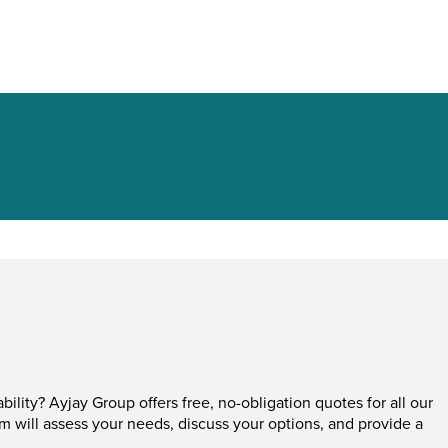
ability? Ayjay Group offers free, no-obligation quotes for all our
am will assess your needs, discuss your options, and provide a