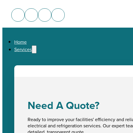
Home
Services
Need A Quote?
Ready to improve your facilities' efficiency and reli
electrical and refrigeration services. Our expert te
detailed, transparent quote.