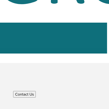
Contact Us