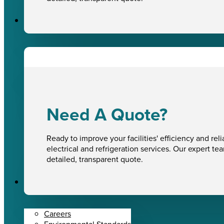
Sectors
Need A Quote?
Ready to improve your facilities' efficiency and reli
electrical and refrigeration services. Our expert te
detailed, transparent quote.
About Us
Careers