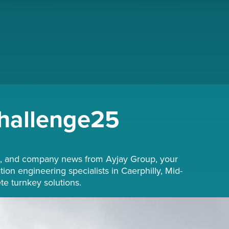
hallenge25
hts, and company news from Ayjay Group, your
tion engineering specialists in Caerphilly, Mid-
e turnkey solutions.