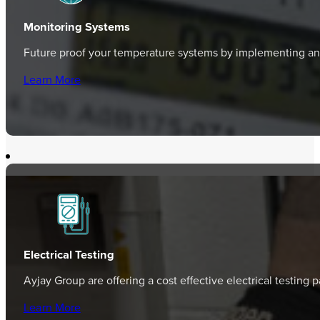
Monitoring Systems
Future proof your temperature systems by implementing an 
Learn More
Electrical Testing
Ayjay Group are offering a cost effective electrical testing
Learn More