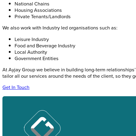
National Chains
Housing Associations
Private Tenants/Landlords
We also work with Industry led organisations such as:
Leisure Industry
Food and Beverage Industry
Local Authority
Government Entities
At Ayjay Group we believe in building long-term relationships’ 
tailor all our services around the needs of the client, so they ge
Get In Touch