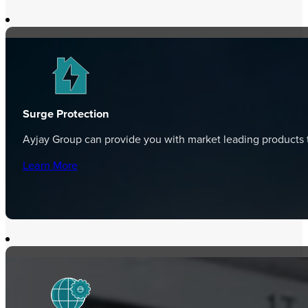
Surge Protection
Ayjay Group can provide you with market leading products t
Learn More