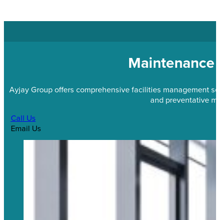
Maintenance 
Ayjay Group offers comprehensive facilities management servi
and preventative m
Call Us
Email Us