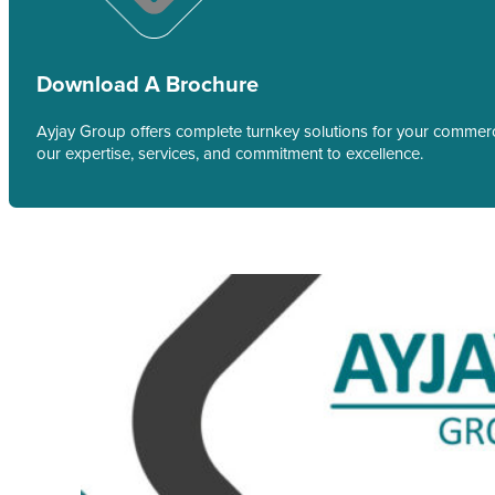
Download A Brochure
Ayjay Group offers complete turnkey solutions for your commerci
our expertise, services, and commitment to excellence.