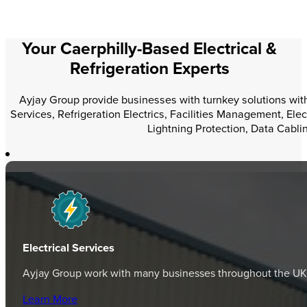
Your Caerphilly-Based Electrical &
Refrigeration Experts
Ayjay Group provide businesses with turnkey solutions within
Services, Refrigeration Electrics, Facilities Management, Elec
Lightning Protection, Data Cabli
Electrical Services
Ayjay Group work with many businesses throughout the UK, p
Learn More