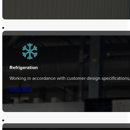
Refrigeration
Working in accordance with customer design specifications
Learn More