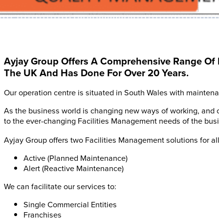
Ayjay Group Offers A Comprehensive Range Of 
The UK And Has Done For Over 20 Years.
Our operation centre is situated in South Wales with mainten
As the business world is changing new ways of working, and 
to the ever-changing Facilities Management needs of the busin
Ayjay Group offers two Facilities Management solutions for all
Active (Planned Maintenance)
Alert (Reactive Maintenance)
We can facilitate our services to:
Single Commercial Entities
Franchises