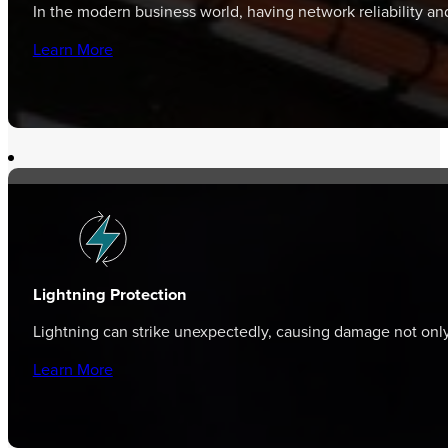
In the modern business world, having network reliability a
Learn More
Lightning Protection
Lightning can strike unexpectedly, causing damage not only 
Learn More