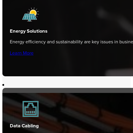
Energy Solutions
Energy efficiency and sustainability are key issues in busi
Learn More
Data Cabling