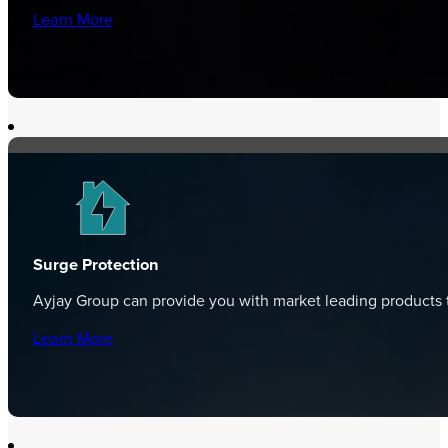
Learn More
Surge Protection
Ayjay Group can provide you with market leading products t
Learn More