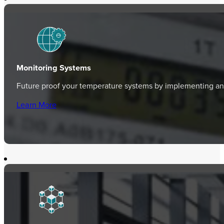
Monitoring Systems
Future proof your temperature systems by implementing an 
Learn More