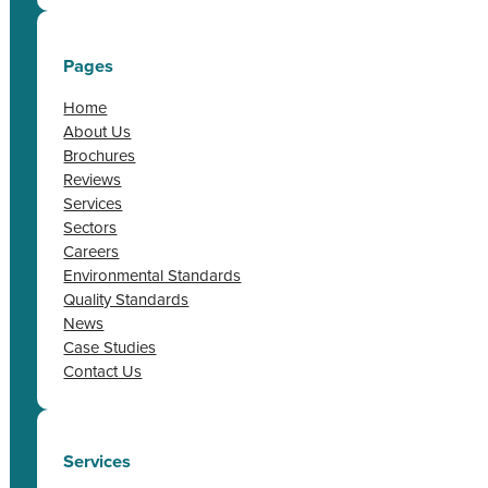
Pages
Home
About Us
Brochures
Reviews
Services
Sectors
Careers
Environmental Standards
Quality Standards
News
Case Studies
Contact Us
Services