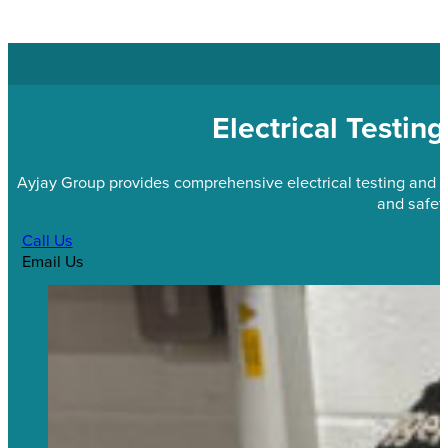
Electrical Testin
Ayjay Group provides comprehensive electrical testing and 
and safety
Call Us
Email Us