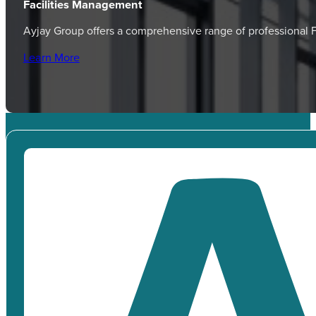
Facilities Management
Ayjay Group offers a comprehensive range of professional
Learn More