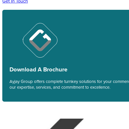
Get In Touch
Download A Brochure
Ayjay Group offers complete turnkey solutions for your commerci
our expertise, services, and commitment to excellence.