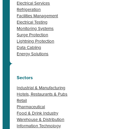
Electrical Services
Refrigeration
Facilities Management
Electrical Testing
Monitoring Systems
Surge Protection
Lightning Protection
Data Cabling
Energy Solutions
Sectors
Industrial & Manufacturing
Hotels, Restaurants & Pubs
Retail
Pharmaceutical
Food & Drink Industry
Warehouse & Distribution
Information Technology