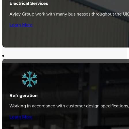
Electrical Services
Ayjay Group work with many businesses throughout the UK, p
Learn More
Refrigeration
Working in accordance with customer design specifications
Learn More