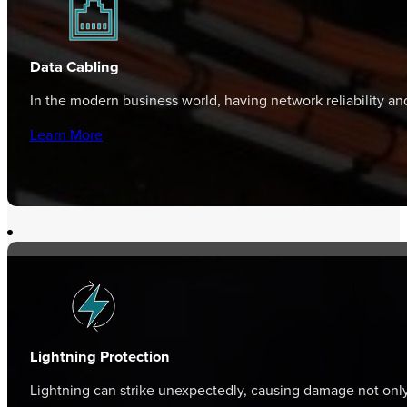
Data Cabling
In the modern business world, having network reliability a
Learn More
Lightning Protection
Lightning can strike unexpectedly, causing damage not only 