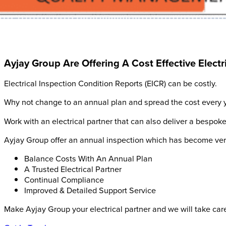
Ayjay Group Are Offering A Cost Effective Elect
Electrical Inspection Condition Reports (EICR) can be costly.
Why not change to an annual plan and spread the cost every y
Work with an electrical partner that can also deliver a bespoke
Ayjay Group offer an annual inspection which has become very p
Balance Costs With An Annual Plan
A Trusted Electrical Partner
Continual Compliance
Improved & Detailed Support Service
Make Ayjay Group your electrical partner and we will take care