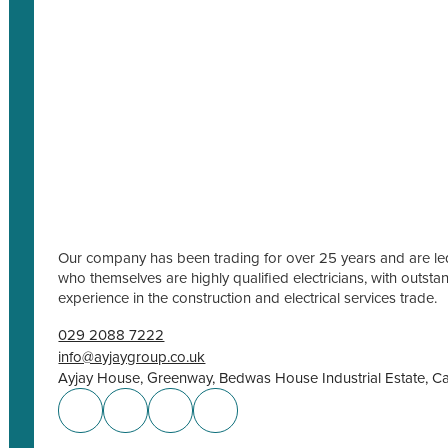
Our company has been trading for over 25 years and are led
who themselves are highly qualified electricians, with outs
experience in the construction and electrical services trade.
029 2088 7222
info@ayjaygroup.co.uk
Ayjay House, Greenway, Bedwas House Industrial Estate, C