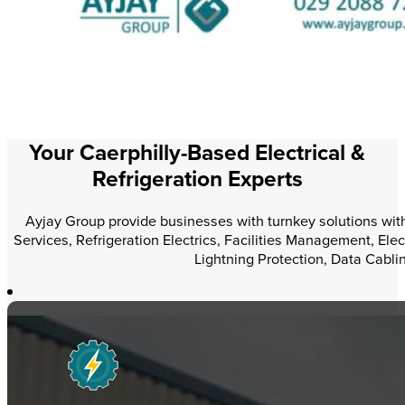
Your Caerphilly-Based Electrical &
Refrigeration Experts
Ayjay Group provide businesses with turnkey solutions within
Services, Refrigeration Electrics, Facilities Management, Elec
Lightning Protection, Data Cabli