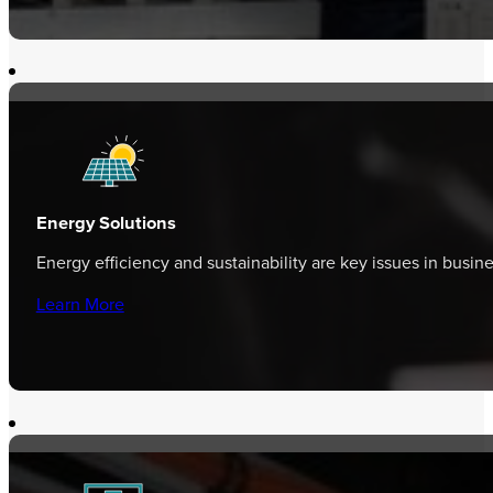
Energy Solutions
Energy efficiency and sustainability are key issues in busi
Learn More