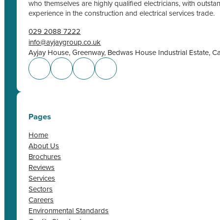
who themselves are highly qualified electricians, with outs
experience in the construction and electrical services trade.
029 2088 7222
info@ayjaygroup.co.uk
Ayjay House, Greenway, Bedwas House Industrial Estate, C
Pages
Home
About Us
Brochures
Reviews
Services
Sectors
Careers
Environmental Standards