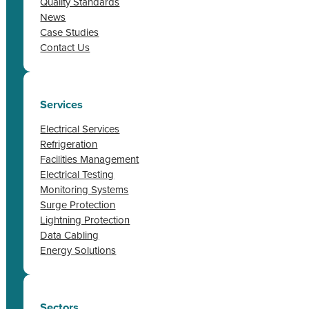
Quality Standards
News
Case Studies
Contact Us
Services
Electrical Services
Refrigeration
Facilities Management
Electrical Testing
Monitoring Systems
Surge Protection
Lightning Protection
Data Cabling
Energy Solutions
Sectors