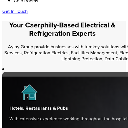
Cold Rooms
Get In Touch
Your Caerphilly-Based Electrical &
Refrigeration Experts
Ayjay Group provide businesses with turnkey solutions within
Services, Refrigeration Electrics, Facilities Management, Elec
Lightning Protection, Data Cabli
Hotels, Restaurants & Pubs
With extensive experience working throughout the hospital