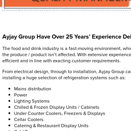
Ayjay Group Have Over 25 Years’ Experience Deli
The food and drink industry is a fast-moving environment, which
the produce / product isn’t affected. With extensive experienc
efficient and in line with exacting customer requirements.
From electrical design, through to installation, Ayjay Group c
installing a huge selection of refrigeration systems such as:
Mains distribution
Power
Lighting Systems
Chilled & Frozen Display Units / Cabinets
Under Counter Coolers, Freezers & Displays
Cellar Coolers
Catering & Restaurant Display Units