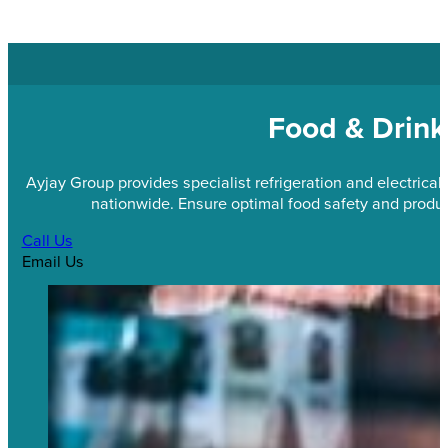
Food & Drink
Ayjay Group provides specialist refrigeration and electrical
nationwide. Ensure optimal food safety and product
Call Us
Email Us