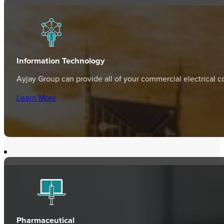
Information Technology
Ayjay Group can provide all of your commercial electrical c
Learn More
Pharmaceutical