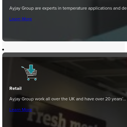
Ayjay Group are experts in temperature applications and d
Learn More
Retail
Ayjay Group work all over the UK and have over 20 years’…
Learn More