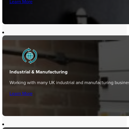
Learn More
Industrial & Manufacturing
Working with many UK industrial and manufacturing business
Learn More