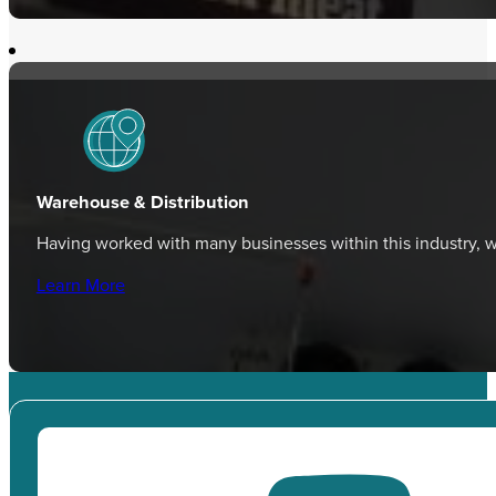
Warehouse & Distribution
Having worked with many businesses within this industry,
Learn More