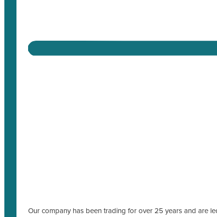
Our company has been trading for over 25 years and are led