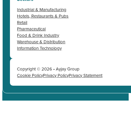
Industrial & Manufacturing
Hotels, Restaurants & Pubs
Retail
Pharmaceutical
Food & Drink Industry
Warehouse & Distribution
Information Technology
Copyright © 2026 • Ayjay Group
Cookie Policy
Privacy Policy
Privacy Statement