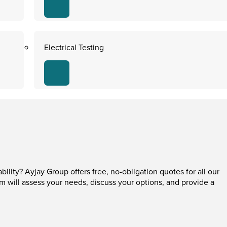
Electrical Testing
ability? Ayjay Group offers free, no-obligation quotes for all our
am will assess your needs, discuss your options, and provide a