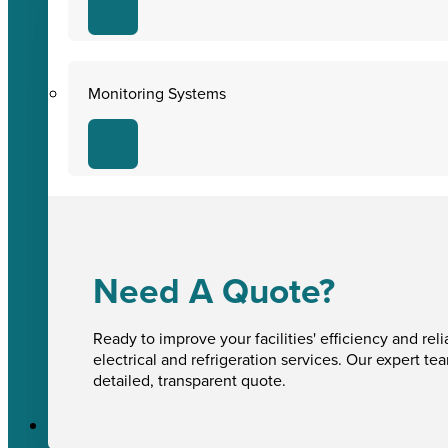
Monitoring Systems
Need A Quote?
Ready to improve your facilities' efficiency and reli
electrical and refrigeration services. Our expert te
detailed, transparent quote.
Sectors