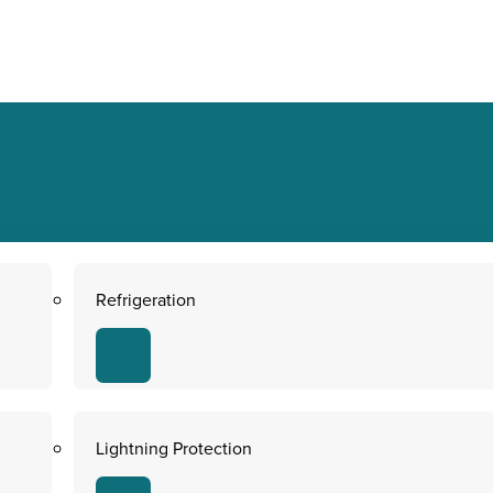
Refrigeration
Lightning Protection