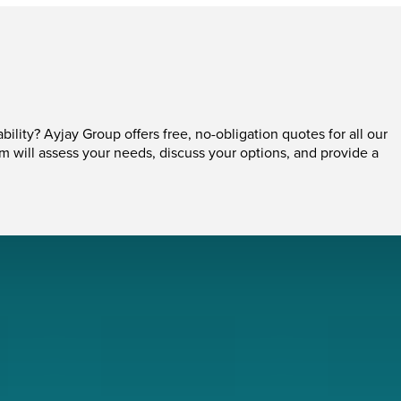
ability? Ayjay Group offers free, no-obligation quotes for all our
am will assess your needs, discuss your options, and provide a