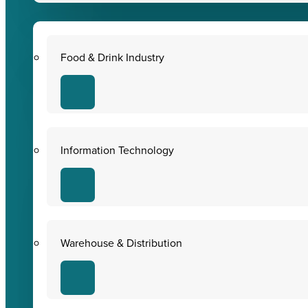
Food & Drink Industry
Information Technology
Warehouse & Distribution