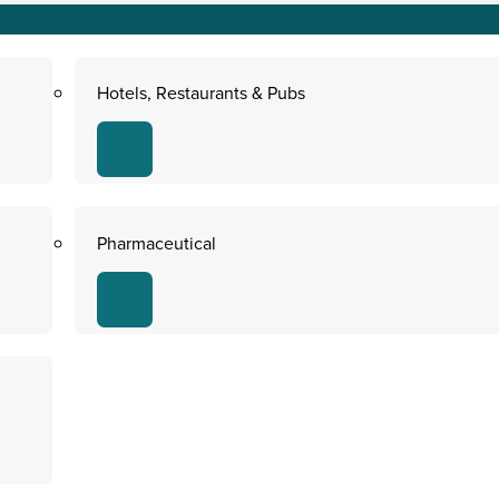
Hotels, Restaurants & Pubs
Pharmaceutical