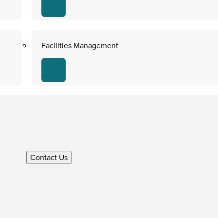
Facilities Management
Contact Us