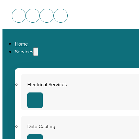
Home
Services
Electrical Services
Data Cabling