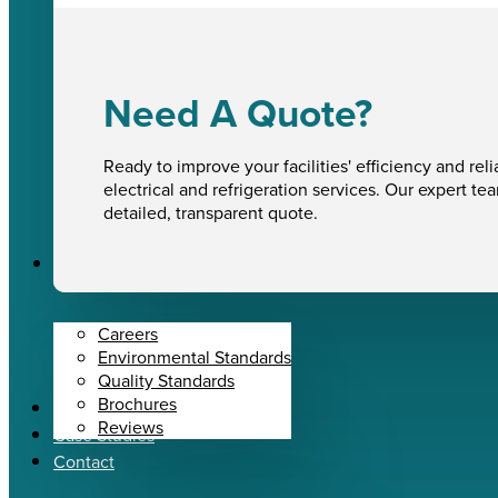
Need A Quote?
Ready to improve your facilities' efficiency and reli
electrical and refrigeration services. Our expert te
detailed, transparent quote.
About Us
Careers
Environmental Standards
Quality Standards
Brochures
News
Reviews
Case Studies
Contact