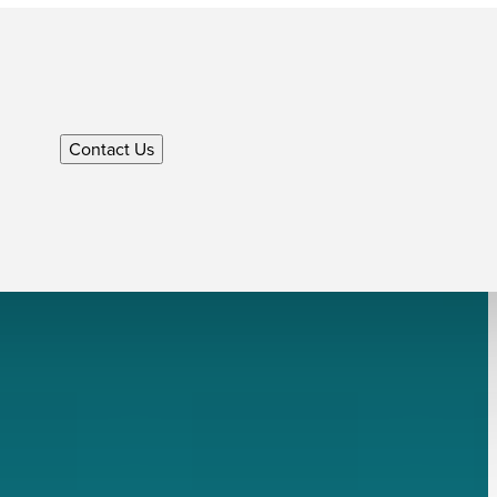
Contact Us