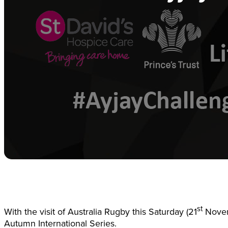
st
With the visit of Australia Rugby this Saturday (21
Novemb
Autumn International Series.