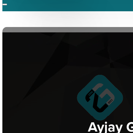
Ayjay G