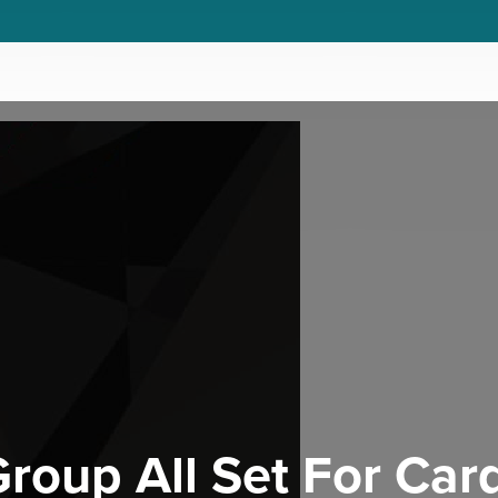
roup All Set For Card