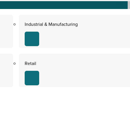
Industrial & Manufacturing
Retail