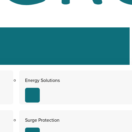
Energy Solutions
Surge Protection