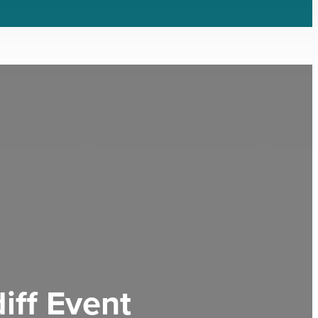
iff Event