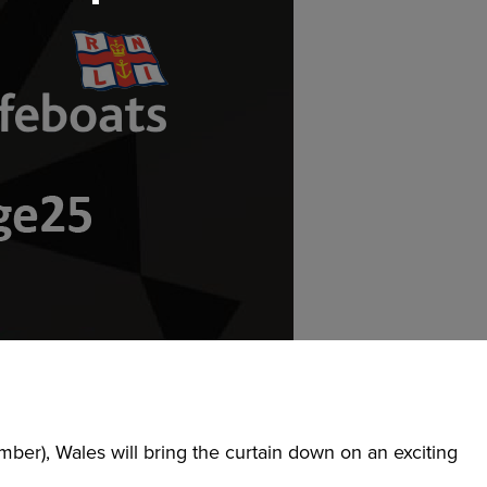
er), Wales will bring the curtain down on an exciting