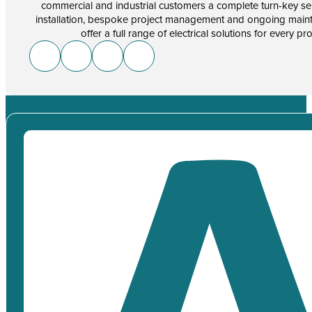
commercial and industrial customers a complete turn-key se
installation, bespoke project management and ongoing main
offer a full range of electrical solutions for every pr