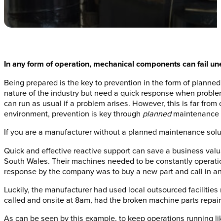
In any form of operation, mechanical components can fail u
Being prepared is the key to prevention in the form of planne
nature of the industry but need a quick response when problem
can run as usual if a problem arises. However, this is far fro
environment, prevention is key through
planned
maintenance s
If you are a manufacturer without a planned maintenance solut
Quick and effective reactive support can save a business val
South Wales. Their machines needed to be constantly operationa
response by the company was to buy a new part and call in a
Luckily, the manufacturer had used local outsourced facilities
called and onsite at 8am, had the broken machine parts repair
As can be seen by this example, to keep operations running l