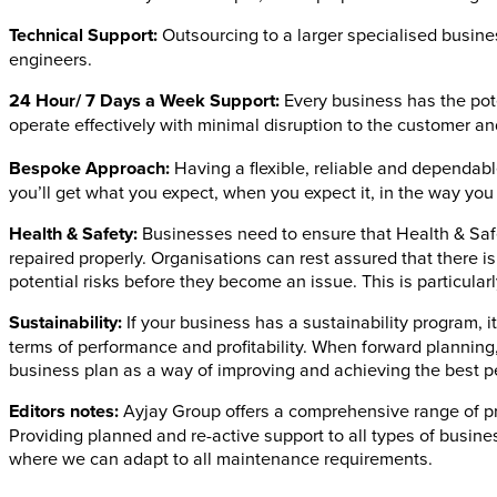
Technical Support:
Outsourcing to a larger specialised busine
engineers.
24 Hour/ 7 Days a Week Support:
Every business has the pot
operate effectively with minimal disruption to the customer a
Bespoke Approach:
Having a flexible, reliable and dependab
you’ll get what you expect, when you expect it, in the way you 
Health & Safety:
Businesses need to ensure that Health & Safet
repaired properly. Organisations can rest assured that there i
potential risks before they become an issue. This is particul
Sustainability:
If your business has a sustainability program, i
terms of performance and profitability. When forward planning,
business plan as a way of improving and achieving the best 
Editors notes:
Ayjay Group offers a comprehensive range of pr
Providing planned and re-active support to all types of busine
where we can adapt to all maintenance requirements.