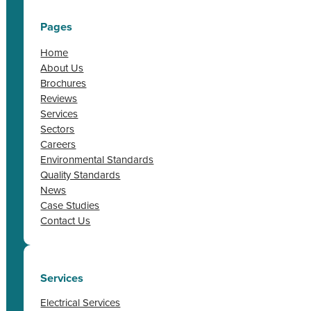
Pages
Home
About Us
Brochures
Reviews
Services
Sectors
Careers
Environmental Standards
Quality Standards
News
Case Studies
Contact Us
Services
Electrical Services