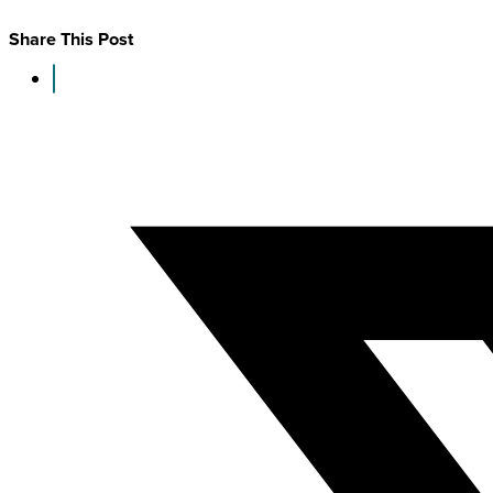
Share This Post