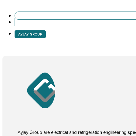
AYJAY GROUP
Ayjay Group are electrical and refrigeration engineering speci