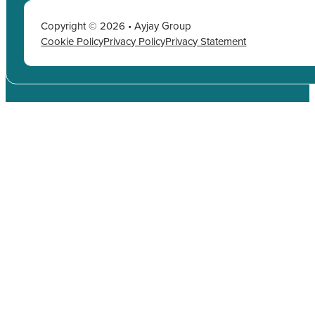
Copyright © 2026 • Ayjay Group
Cookie Policy
Privacy Policy
Privacy Statement