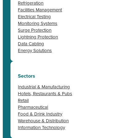
Refrigeration
Facilities Management
Electrical Testing
Monitoring Systems
Surge Protection
Lightning Protection
Data Cabling
Energy Solutions
Sectors
Industrial & Manufacturing
Hotels, Restaurants & Pubs
Retail
Pharmaceutical
Food & Drink Industry
Warehouse & Distribution
Information Technology