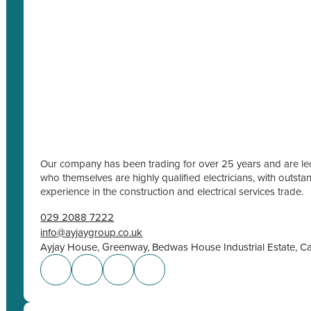
Our company has been trading for over 25 years and are led
who themselves are highly qualified electricians, with outs
experience in the construction and electrical services trade.
029 2088 7222
info@ayjaygroup.co.uk
Ayjay House, Greenway, Bedwas House Industrial Estate, C