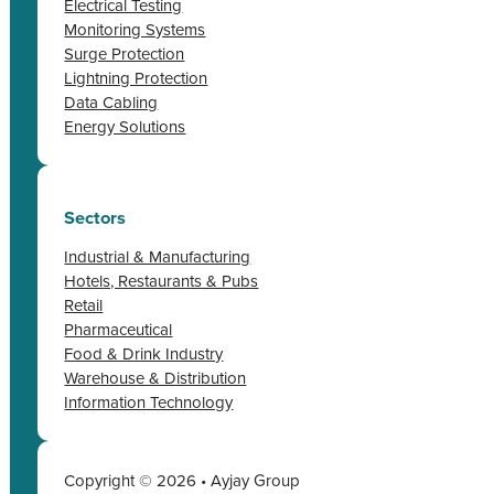
Electrical Testing
Monitoring Systems
Surge Protection
Lightning Protection
Data Cabling
Energy Solutions
Sectors
Industrial & Manufacturing
Hotels, Restaurants & Pubs
Retail
Pharmaceutical
Food & Drink Industry
Warehouse & Distribution
Information Technology
Copyright © 2026 • Ayjay Group