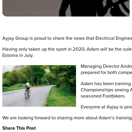
Ayjay Group is proud to share the news that Electrical Engine
Having only taken up the sport in 2020, Adam will be the sol
Estonia in July.
Managing Director Andre
prepared for both compet
Adam has been training 
Championships seeing Ada
seasoned Footbikers.
Everyone at Ayjay is pro
We are looking forward to sharing more about Adam’s training 
Share This Post