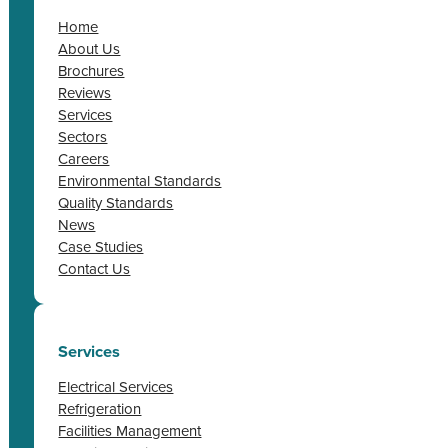
Home
About Us
Brochures
Reviews
Services
Sectors
Careers
Environmental Standards
Quality Standards
News
Case Studies
Contact Us
Services
Electrical Services
Refrigeration
Facilities Management