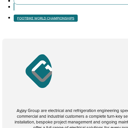
FOOTBIKE WORLD CHAMPIONSHIPS
Ayjay Group are electrical and refrigeration engineering speci
commercial and industrial customers a complete turn-key se
installation, bespoke project management and ongoing main
offer a full range of electrical solutions for every pr