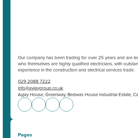
Our company has been trading for over 25 years and are led
who themselves are highly qualified electricians, with outs
experience in the construction and electrical services trade.
029 2088 7222
info@ayjaygroup.co.uk
Ayjay House, Greenway, Bedwas House Industrial Estate, C
Pages