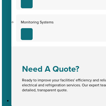
Monitoring Systems
Need A Quote?
Ready to improve your facilities' efficiency and reli
electrical and refrigeration services. Our expert te
detailed, transparent quote.
Sectors