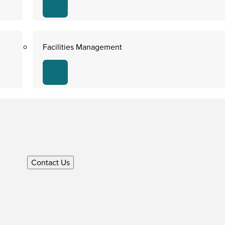
Facilities Management
Contact Us