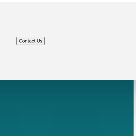
Contact Us