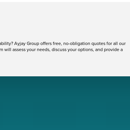
ability? Ayjay Group offers free, no-obligation quotes for all our
am will assess your needs, discuss your options, and provide a