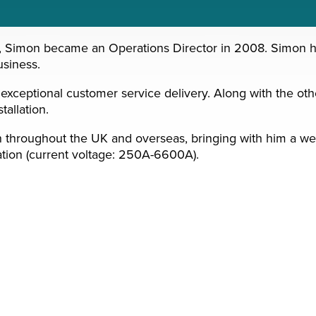
 Simon became an Operations Director in 2008. Simon has l
usiness.
xceptional customer service delivery. Along with the other
tallation.
th throughout the UK and overseas, bringing with him a we
ation (current voltage: 250A-6600A).