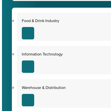
Food & Drink Industry
Information Technology
Warehouse & Distribution