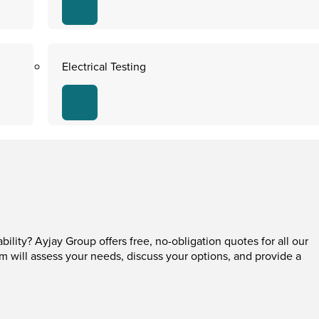
Electrical Testing
ability? Ayjay Group offers free, no-obligation quotes for all our
am will assess your needs, discuss your options, and provide a