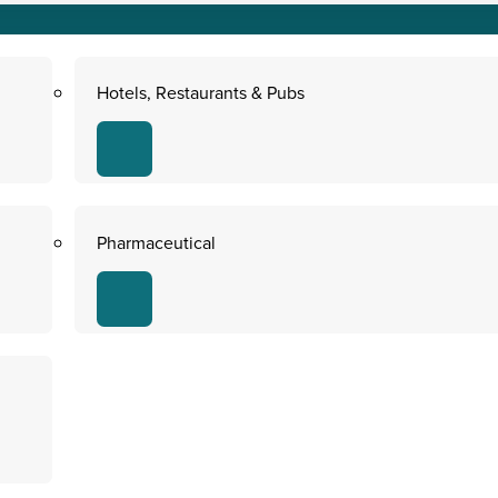
Hotels, Restaurants & Pubs
Pharmaceutical