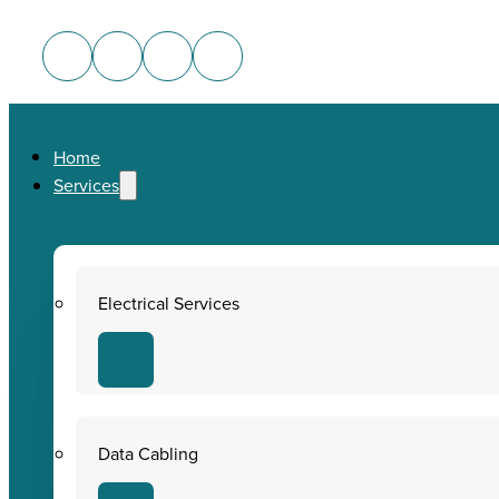
Home
Services
Electrical Services
Data Cabling