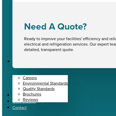
Need A Quote?
Ready to improve your facilities' efficiency and reli
electrical and refrigeration services. Our expert te
detailed, transparent quote.
About Us
Careers
Environmental Standards
Quality Standards
Brochures
News
Reviews
Case Studies
Contact