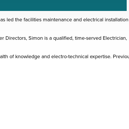
ed the facilities maintenance and electrical installation
 Directors, Simon is a qualified, time-served Electrician,
alth of knowledge and electro-technical expertise. Previo