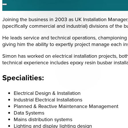
Joining the business in 2003 as UK Installation Manager,
(specifically commercial and industrial) divisions of the b
He leads service and technical operations, championing e
giving him the ability to expertly project manage each ins
Simon has worked on electrical installation projects, bo
technical experience includes epoxy resin busbar install
Specialities:
Electrical Design & Installation
Industrial Electrical Installations
Planned & Reactive Maintenance Management
Data Systems
Mains distribution systems
Lighting and display lighting design