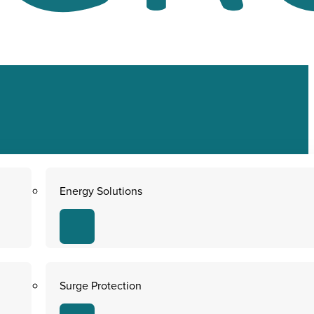
Energy Solutions
Surge Protection