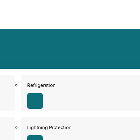
Refrigeration
Lightning Protection