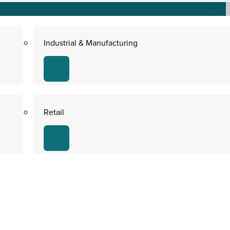
Industrial & Manufacturing
Retail