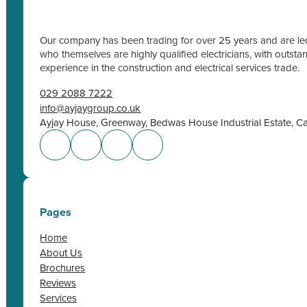
Our company has been trading for over 25 years and are led
who themselves are highly qualified electricians, with outs
experience in the construction and electrical services trade.
029 2088 7222
info@ayjaygroup.co.uk
Ayjay House, Greenway, Bedwas House Industrial Estate, C
Pages
Home
About Us
Brochures
Reviews
Services