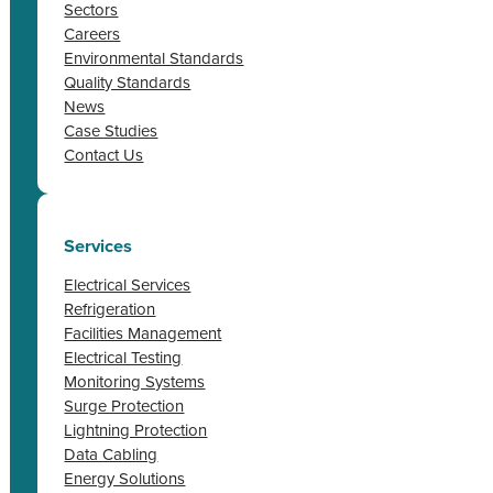
Sectors
Careers
Environmental Standards
Quality Standards
News
Case Studies
Contact Us
Services
Electrical Services
Refrigeration
Facilities Management
Electrical Testing
Monitoring Systems
Surge Protection
Lightning Protection
Data Cabling
Energy Solutions