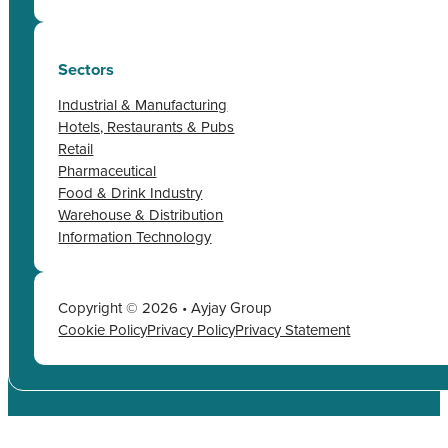
Sectors
Industrial & Manufacturing
Hotels, Restaurants & Pubs
Retail
Pharmaceutical
Food & Drink Industry
Warehouse & Distribution
Information Technology
Copyright © 2026 • Ayjay Group
Cookie Policy
Privacy Policy
Privacy Statement