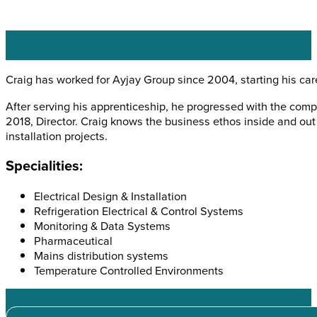
Craig has worked for Ayjay Group since 2004, starting his car
After serving his apprenticeship, he progressed with the compa
2018, Director. Craig knows the business ethos inside and out 
installation projects.
Specialities:
Electrical Design & Installation
Refrigeration Electrical & Control Systems
Monitoring & Data Systems
Pharmaceutical
Mains distribution systems
Temperature Controlled Environments