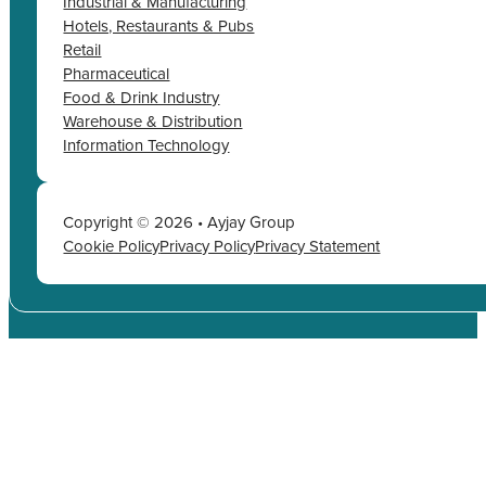
Industrial & Manufacturing
Hotels, Restaurants & Pubs
Retail
Pharmaceutical
Food & Drink Industry
Warehouse & Distribution
Information Technology
Copyright © 2026 • Ayjay Group
Cookie Policy
Privacy Policy
Privacy Statement