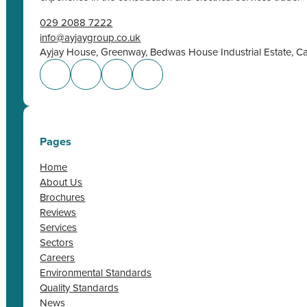
029 2088 7222
info@ayjaygroup.co.uk
Ayjay House, Greenway, Bedwas House Industrial Estate, C
Pages
Home
About Us
Brochures
Reviews
Services
Sectors
Careers
Environmental Standards
Quality Standards
News