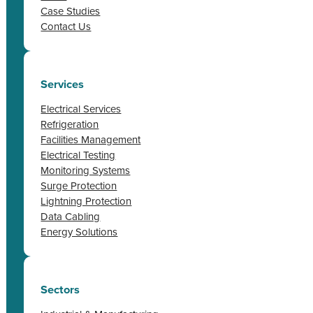
Case Studies
Contact Us
Services
Electrical Services
Refrigeration
Facilities Management
Electrical Testing
Monitoring Systems
Surge Protection
Lightning Protection
Data Cabling
Energy Solutions
Sectors