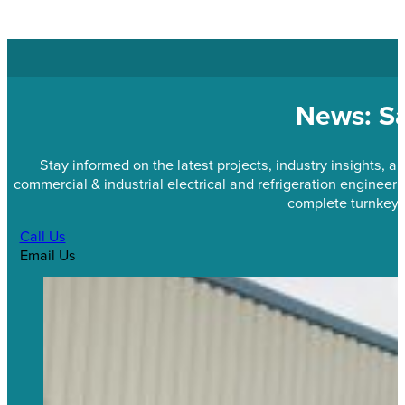
News: Sa
Stay informed on the latest projects, industry insights,
commercial & industrial electrical and refrigeration engineeri
complete turnkey 
Call Us
Email Us