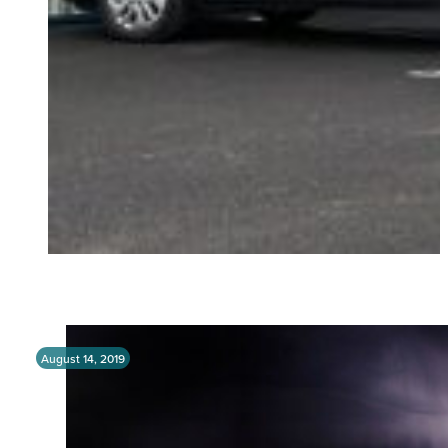
August 14, 2019