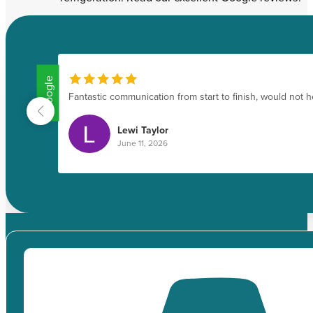
Google
.
Fantastic communication from start to finish, would not 
Lewi Taylor
June 11, 2026