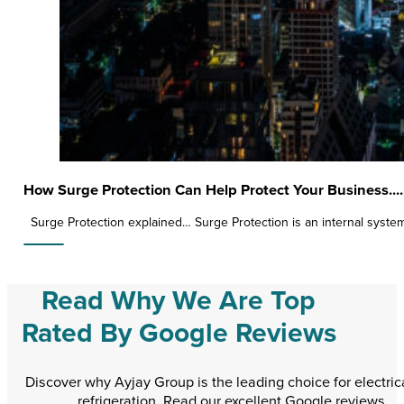
How Surge Protection Can Help Protect Your Business....
Surge Protection explained… Surge Protection is an internal syst
Read Why We Are Top
Rated By Google Reviews
Discover why Ayjay Group is the leading choice for electric
refrigeration. Read our excellent Google reviews.