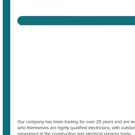
Our company has been trading for over 25 years and are led
who themselves are highly qualified electricians, with outs
experience in the construction and electrical services trade.