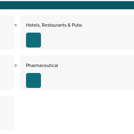
Hotels, Restaurants & Pubs
Pharmaceutical