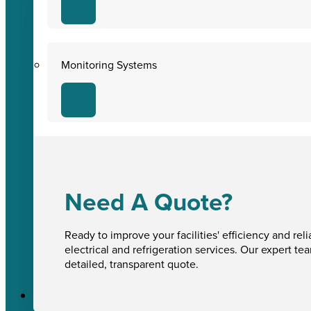
Monitoring Systems
Need A Quote?
Ready to improve your facilities' efficiency and reli
electrical and refrigeration services. Our expert te
detailed, transparent quote.
Sectors