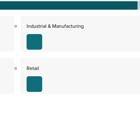
Industrial & Manufacturing
Retail