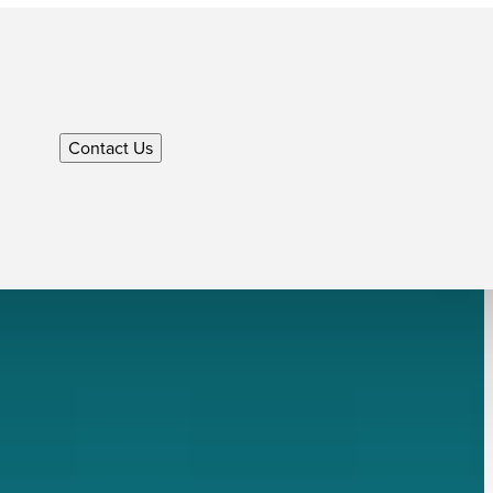
Contact Us