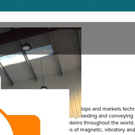
Introduction
Eriez Magnetics designs, develops and markets tech
lifting and handling, vibratory feeding and conveying 
recycling and filtration systems throughout the worl
produces over 1,000 types of magnetic, vibratory an