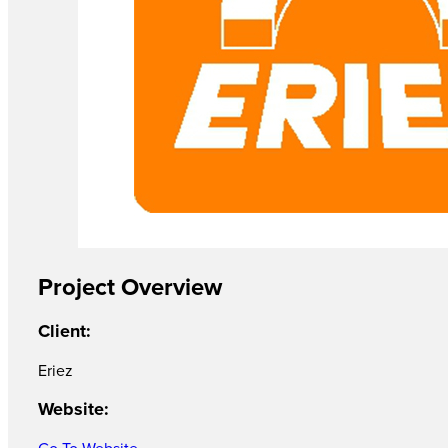
Project Overview
Client:
Eriez
Website:
Go To Website