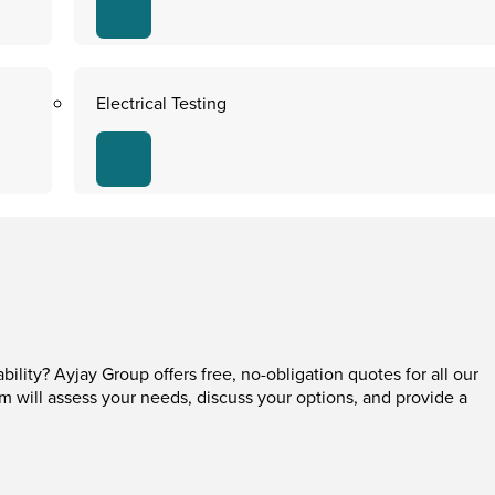
Electrical Testing
ability? Ayjay Group offers free, no-obligation quotes for all our
am will assess your needs, discuss your options, and provide a