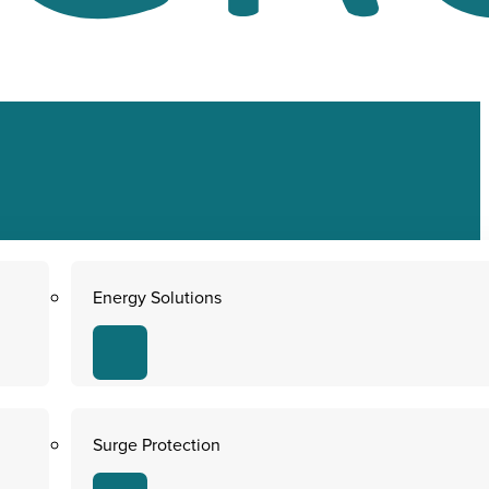
Energy Solutions
Surge Protection