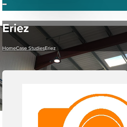
Eriez
Home
Case Studies
Eriez