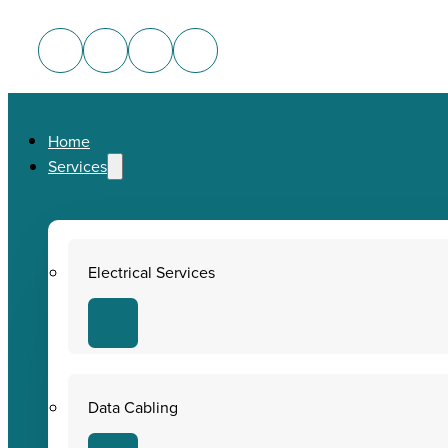
Home
Services
Electrical Services
Data Cabling