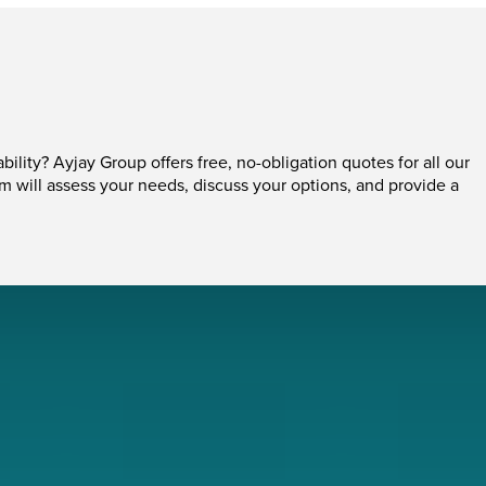
ability? Ayjay Group offers free, no-obligation quotes for all our
am will assess your needs, discuss your options, and provide a