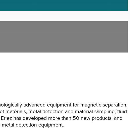
nologically advanced equipment for magnetic separation,
of materials, metal detection and material sampling, fluid
d. Eriez has developed more than 50 new products, and
d metal detection equipment.