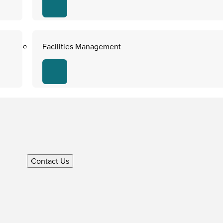
Facilities Management
Contact Us