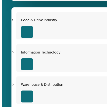
Food & Drink Industry
Information Technology
Warehouse & Distribution