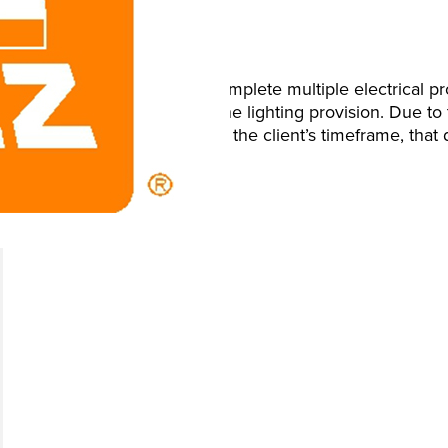
Brief
We were instructed to complete multiple electrical pro
Plant 2 and upgrade of the lighting provision. Due to t
schedule the work within the client’s timeframe, tha