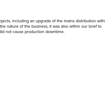
jects, including an upgrade of the mains distribution with
he nature of the business, it was also within our brief to
t did not cause production downtime.