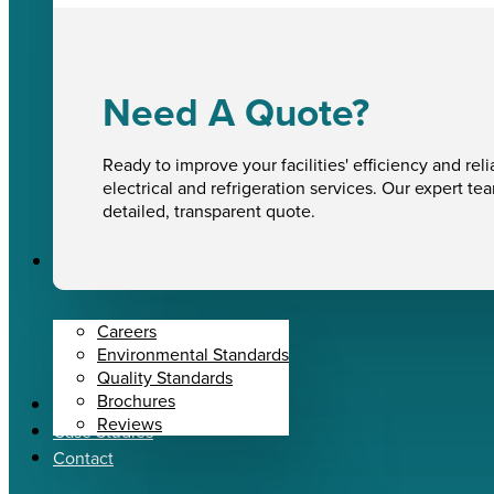
Need A Quote?
Ready to improve your facilities' efficiency and reli
electrical and refrigeration services. Our expert te
detailed, transparent quote.
About Us
Careers
Environmental Standards
Quality Standards
Brochures
News
Reviews
Case Studies
Contact