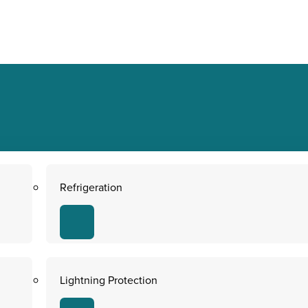
Refrigeration
Lightning Protection